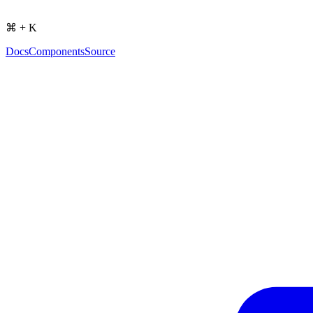
⌘ + K
Docs
Components
Source