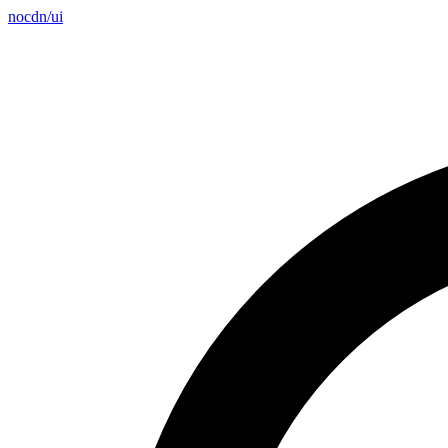
nocdn
/
ui