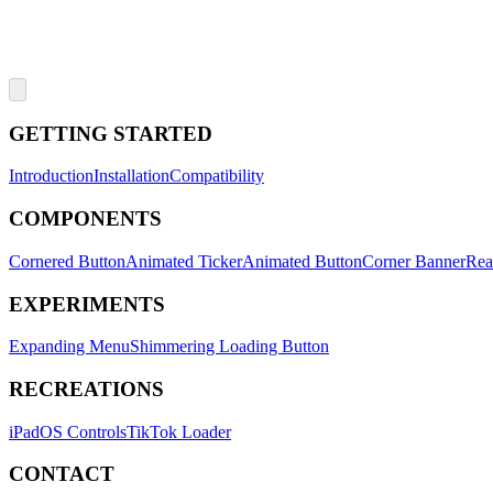
GETTING STARTED
Introduction
Installation
Compatibility
COMPONENTS
Cornered Button
Animated Ticker
Animated Button
Corner Banner
Rea
EXPERIMENTS
Expanding Menu
Shimmering Loading Button
RECREATIONS
iPadOS Controls
TikTok Loader
CONTACT