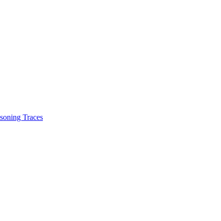
soning Traces