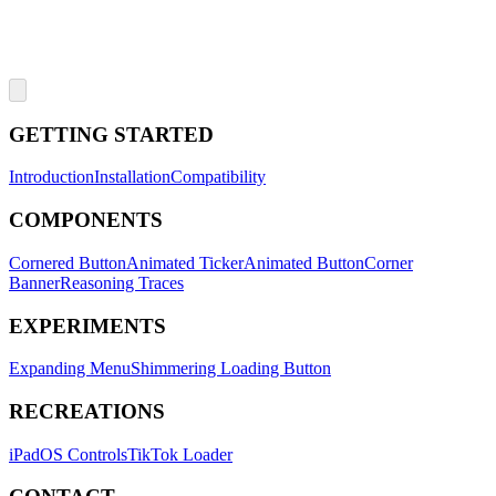
GETTING STARTED
Introduction
Installation
Compatibility
COMPONENTS
Cornered Button
Animated Ticker
Animated Button
Corner
Banner
Reasoning Traces
EXPERIMENTS
Expanding Menu
Shimmering Loading Button
RECREATIONS
iPadOS Controls
TikTok Loader