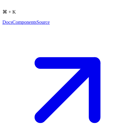
⌘ + K
Docs
Components
Source