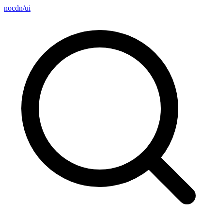
nocdn
/
ui