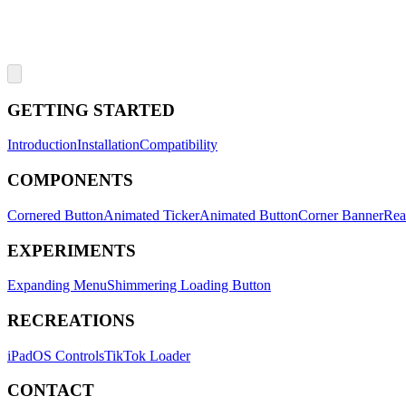
GETTING STARTED
Introduction
Installation
Compatibility
COMPONENTS
Cornered Button
Animated Ticker
Animated Button
Corner Banner
Rea
EXPERIMENTS
Expanding Menu
Shimmering Loading Button
RECREATIONS
iPadOS Controls
TikTok Loader
CONTACT