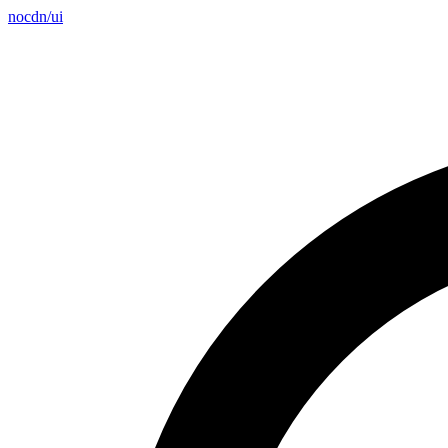
nocdn
/
ui