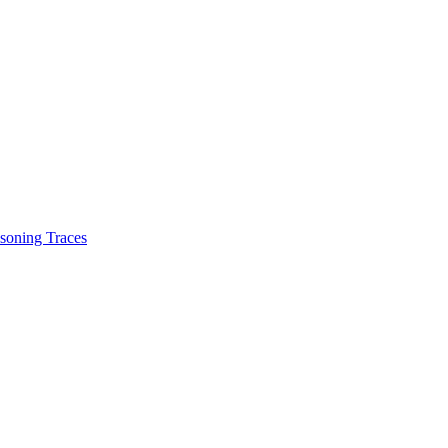
soning Traces