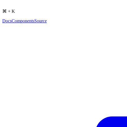
⌘ + K
Docs
Components
Source